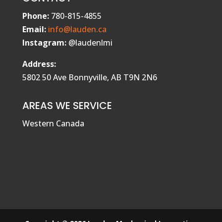
Phone:
780-815-4855
Email:
info@lauden.ca
Instagram:
@laudenlmi
Address:
5802 50 Ave Bonnyville, AB T9N 2N6
AREAS WE SERVICE
Western Canada