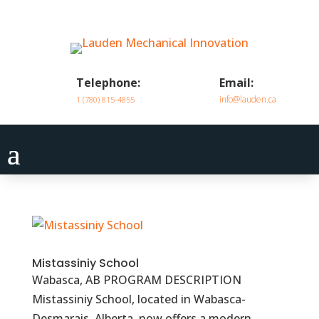
Telephone:
Email:
info@lauden.ca
1 (780) 815-4855
Mistassiniy School
Wabasca, AB PROGRAM DESCRIPTION
Mistassiniy School, located in Wabasca-
Desmarais, Alberta, now offers a modern,