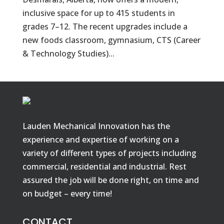
inclusive space for up to 415 students in
grades 7–12. The recent upgrades include a
new foods classroom, gymnasium, CTS (Career
& Technology Studies)...
Lauden Mechanical Innovation has the
experience and expertise of working on a
variety of different types of projects including
commercial, residential and industrial. Rest
assured the job will be done right, on time and
on budget – every time!
CONTACT