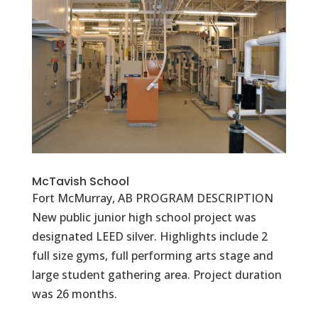
McTavish School
Fort McMurray, AB PROGRAM DESCRIPTION
New public junior high school project was
designated LEED silver. Highlights include 2
full size gyms, full performing arts stage and
large student gathering area. Project duration
was 26 months.