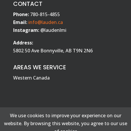
CONTACT
Phone:
780-815-4855
Email:
info@lauden.ca
Instagram:
@laudenlmi
Address:
5802 50 Ave Bonnyville, AB T9N 2N6
AREAS WE SERVICE
Western Canada
We use cookies to improve your experience on our
website. By browsing this website, you agree to our use