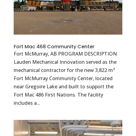
Fort Mac 468 Community Center
Fort McMurray, AB PROGRAM DESCRIPTION
Lauden Mechanical Innovation served as the
mechanical contractor for the new 3,822 m²
Fort McMurray Community Center, located
near Gregoire Lake and built to support the
Fort Mac 486 First Nations. The facility
includes a...