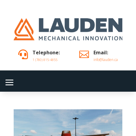
Telephone:
Email:


info@lauden.ca
1 (780) 815-4855