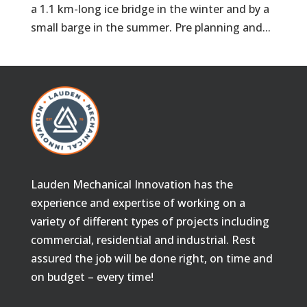
a 1.1 km-long ice bridge in the winter and by a
small barge in the summer. Pre planning and...
Lauden Mechanical Innovation has the
experience and expertise of working on a
variety of different types of projects including
commercial, residential and industrial. Rest
assured the job will be done right, on time and
on budget – every time!