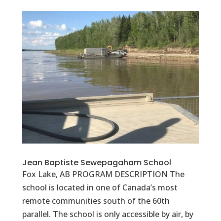
Jean Baptiste Sewepagaham School
Fox Lake, AB PROGRAM DESCRIPTION The
school is located in one of Canada’s most
remote communities south of the 60th
parallel. The school is only accessible by air, by